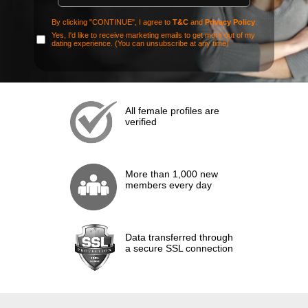
By clicking "CONTINUE", I agree to
T&C
and
Privacy Policy
.
Yes, I'd like to receive marketing emails to get more out of my
dating experience. (You can unsubscribe at any time)
All female profiles are
verified
More than 1,000 new
members every day
Data transferred through
a secure SSL connection