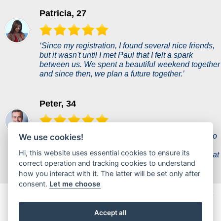
Patricia, 27
‘Since my registration, I found several nice friends,
but it wasn't until I met Paul that I felt a spark
between us. We spent a beautiful weekend together
and since then, we plan a future together.’
Peter, 34
‘A woman of my dreams came into my life thanks to
We use cookies!
this dating site and she's a perfect fit for me. It
Hi, this website uses essential cookies to ensure its
seemed unreal, but she proves to me every day that
correct operation and tracking cookies to understand
she is everything I ever wanted.’
how you interact with it. The latter will be set only after
consent.
Let me choose
zelimseks.com is a new dating portal where users can chat
casually or find partners for a hot flirt.
Accept all
© 2017 - 2026 zelimseks.com