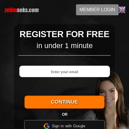
MEMBER LOGIN
REGISTER FOR FREE
in under 1 minute
OR
Sign in with Google